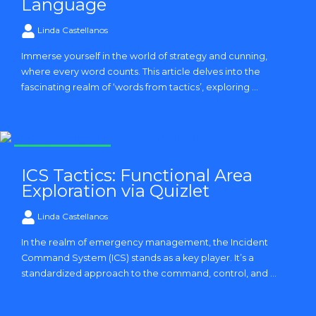
Language
Linda Castellanos
Immerse yourself in the world of strategy and cunning,
where every word counts. This article delves into the
fascinating realm of ‘words from tactics’, exploring ...
Strategy and Tactics
ICS Tactics: Functional Area
Exploration via Quizlet
Linda Castellanos
In the realm of emergency management, the Incident
Command System (ICS) stands as a key player. It’s a
standardized approach to the command, control, and ...