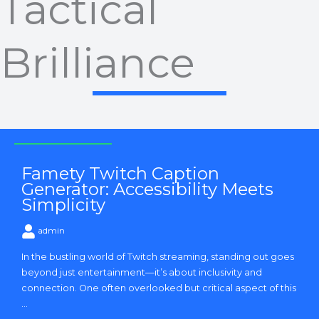
Tactical
Brilliance
Strategy and Tactics
Famety Twitch Caption
Generator: Accessibility Meets
Simplicity
admin
In the bustling world of Twitch streaming, standing out goes
beyond just entertainment—it’s about inclusivity and
connection. One often overlooked but critical aspect of this
...