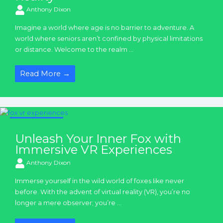
Anthony Dixon
Imagine a world where age is no barrier to adventure. A
world where seniors aren’t confined by physical limitations
or distance. Welcome to the realm ...
Read More →
VR Experiences
Unleash Your Inner Fox with
Immersive VR Experiences
Anthony Dixon
Immerse yourself in the wild world of foxes like never
before. With the advent of virtual reality (VR), you’re no
longer a mere observer; you’re ...