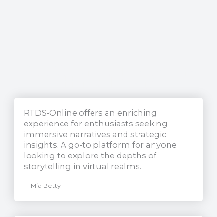
See What Our Readers
Have To Say
RTDS-Online offers an enriching
experience for enthusiasts seeking
immersive narratives and strategic
insights. A go-to platform for anyone
looking to explore the depths of
storytelling in virtual realms.
Mia Betty