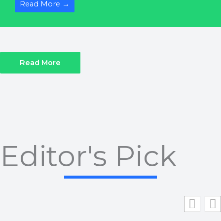
Read More →
Read More
Editor's Pick