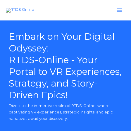
Skip
to
content
Embark on Your Digital
Odyssey:
RTDS-Online - Your
Portal to VR Experiences,
Strategy, and Story-
Driven Epics!
Dive into the immersive realm of RTDS-Online, where
captivating VR experiences, strategic insights, and epic
narratives await your discovery.