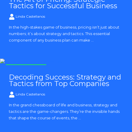
Tactics for Successful Business
Linda Castellanos
In the high-stakes game of business, pricing isn’t just about
numbers; it’s about strategy and tactics. This essential
component of any business plan can make ...
Strategy and Tactics
Decoding Success: Strategy and
Tactics from Top Companies
Linda Castellanos
In the grand chessboard of life and business, strategy and
tactics are the game-changers. They’re the invisible hands
that shape the course of events, the ...