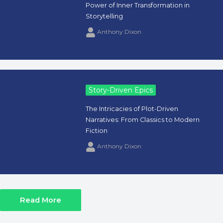
Power of Inner Transformation in
Storytelling
Anthony Dixon
Story-Driven Epics
The Intricacies of Plot-Driven
Narratives: From Classics to Modern
Fiction
Anthony Dixon
Read More