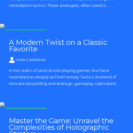
intimidation tactics. These strategies, often used to ...
Strategy and Tactics
A Modern Twist on a Classic
Favorite
Linda Castellanos
In the realm of tactical role-playing games, few have
resonated as deeply as Final Fantasy Tactics. Its blend of
intricate storytelling and strategic gameplay captivated ...
Strategy and Tactics
Master the Game: Unravel the
Complexities of Holographic