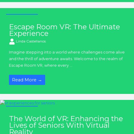
VR Experiences
Escape Room VR: The Ultimate
Experience
Linda Castellanos
Imagine stepping into a world where challenges come alive
and the thrill of adventure awaits. Welcome to the realm of
Escape Room VR, where every ...
Read More →
VR Experiences
The World of VR: Enhancing the
Lives of Seniors With Virtual
Reality