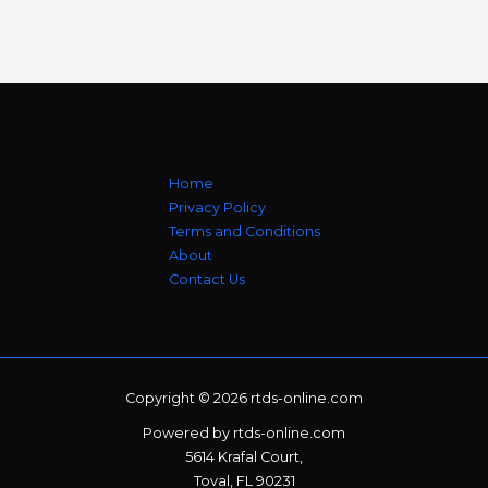
Home
Privacy Policy
Terms and Conditions
About
Contact Us
Copyright © 2026 rtds-online.com
Powered by rtds-online.com
5614 Krafal Court,
Toval, FL 90231