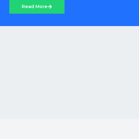
Read More