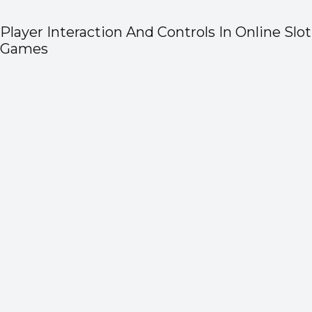
Player Interaction And Controls In Online Slot
Games