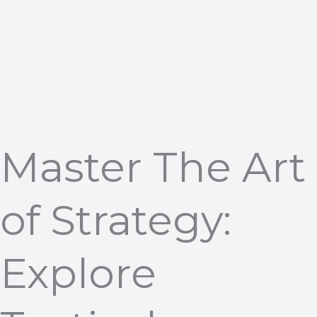
Master The Art
of Strategy:
Explore