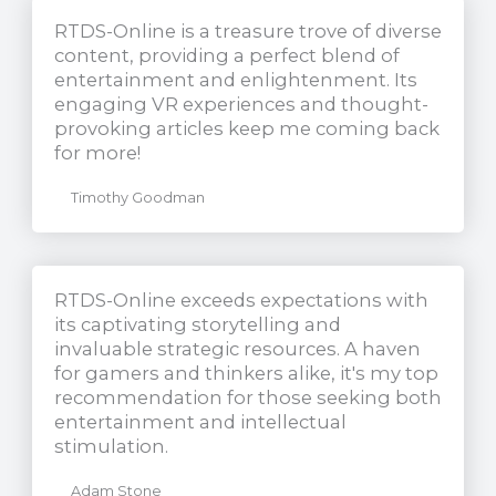
RTDS-Online is a treasure trove of diverse
content, providing a perfect blend of
entertainment and enlightenment. Its
engaging VR experiences and thought-
provoking articles keep me coming back
for more!
Timothy Goodman
RTDS-Online exceeds expectations with
its captivating storytelling and
invaluable strategic resources. A haven
for gamers and thinkers alike, it's my top
recommendation for those seeking both
entertainment and intellectual
stimulation.
Adam Stone