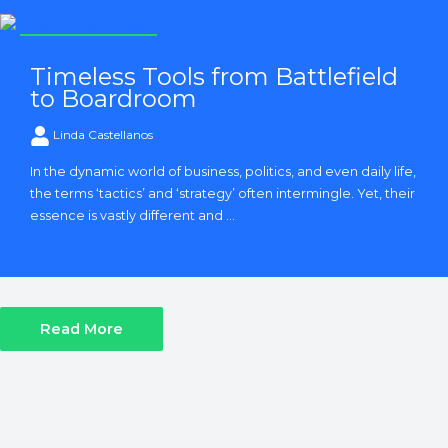
Strategy and Tactics
Timeless Tools from Battlefield
to Boardroom
Linda Castellanos
In the dynamic world of business, politics, and even daily life,
the terms ‘tactics’ and ‘strategy’ often intermingle. Yet, their
essence is vastly different and ...
Read More