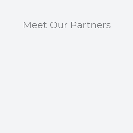
Meet Our Partners