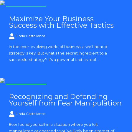
Strategy and Tactics
Maximize Your Business
Success with Effective Tactics
Linda Castellanos
In the ever-evolving world of business, a well-honed
strategy is key. But what’s the secret ingredient to a
successful strategy? It’s a powerful tactics tool. ...
Strategy and Tactics
Recognizing and Defending
Yourself from Fear Manipulation
Linda Castellanos
Ever found yourself in a situation where you felt
manipulated or coerced? You’ve likely been a target of