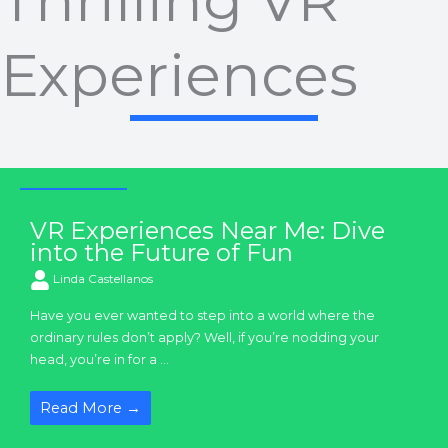
Thrilling VR
Experiences
VR Experiences
VR Experiences Near Me: Dive
into the Future of Fun
Linda Castellanos
Have you ever wanted to step into a world where the
ordinary rules don’t apply? Well, if you’re nodding your
head, you’re in for a ...
Read More →