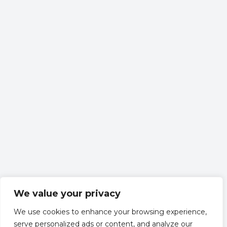
We value your privacy
We use cookies to enhance your browsing experience,
serve personalized ads or content, and analyze our