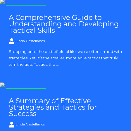
Strategy and Tactics
A Comprehensive Guide to
Understanding and Developing
Tactical Skills
Linda Castellanos
Stepping onto the battlefield of life, we’re often armed with
strategies. Yet, it’s the smaller, more agile tactics that truly
turn the tide. Tactics, the ...
Strategy and Tactics
A Summary of Effective
Strategies and Tactics for
Success
Linda Castellanos