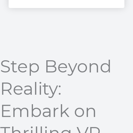
Step Beyond
Reality:
Embark on