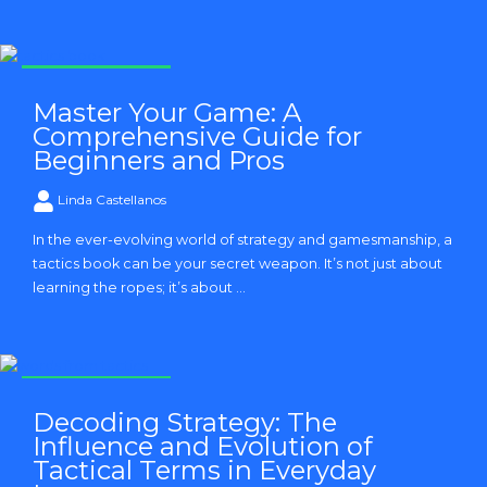
Strategy and Tactics
Master Your Game: A
Comprehensive Guide for
Beginners and Pros
Linda Castellanos
In the ever-evolving world of strategy and gamesmanship, a
tactics book can be your secret weapon. It’s not just about
learning the ropes; it’s about ...
Strategy and Tactics
Decoding Strategy: The
Influence and Evolution of
Tactical Terms in Everyday