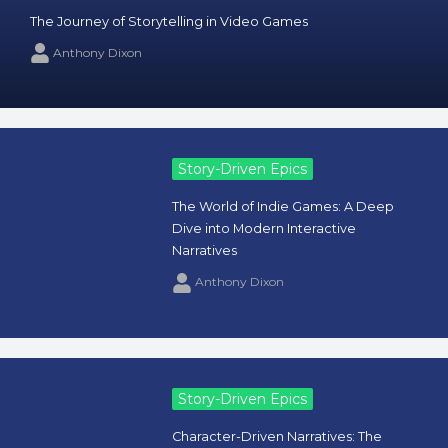
The Journey of Storytelling in Video Games
Anthony Dixon
Story-Driven Epics
The World of Indie Games: A Deep
Dive into Modern Interactive
Narratives
Anthony Dixon
Story-Driven Epics
Character-Driven Narratives: The