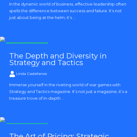
In the dynamic world of business, effective leadership often
spells the difference between success and failure. It’s not
just about being at the helm; it’s ...
Strategy and Tactics
The Depth and Diversity in
Strategy and Tactics
Linda Castellanos
Immerse yourself in the riveting world of war games with
Strategy and Tactics magazine. It’s not just a magazine, it’s a
treasure trove of in-depth ...
Strategy and Tactics
The Art of Pricing: Strategic