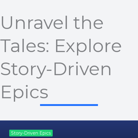
Unravel the
Tales: Explore
Story-Driven
Epics
Story-Driven Epics