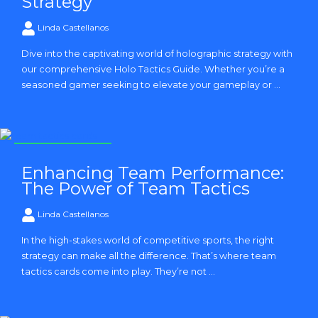
Strategy
Linda Castellanos
Dive into the captivating world of holographic strategy with
our comprehensive Holo Tactics Guide. Whether you’re a
seasoned gamer seeking to elevate your gameplay or ...
Strategy and Tactics
Enhancing Team Performance:
The Power of Team Tactics
Linda Castellanos
In the high-stakes world of competitive sports, the right
strategy can make all the difference. That’s where team
tactics cards come into play. They’re not ...