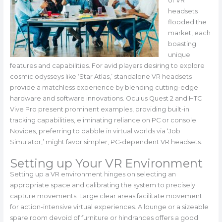
of VR
headsets
flooded the
market, each
boasting
unique
features and capabilities. For avid players desiring to explore
cosmic odysseys like ‘Star Atlas,’ standalone VR headsets
provide a matchless experience by blending cutting-edge
hardware and software innovations. Oculus Quest 2 and HTC
Vive Pro present prominent examples, providing built-in
tracking capabilities, eliminating reliance on PC or console.
Novices, preferring to dabble in virtual worlds via ‘Job
Simulator,’ might favor simpler, PC-dependent VR headsets.
Setting up Your VR Environment
Setting up a VR environment hinges on selecting an
appropriate space and calibrating the system to precisely
capture movements. Large clear areas facilitate movement
for action-intensive virtual experiences. A lounge or a sizeable
spare room devoid of furniture or hindrances offers a good