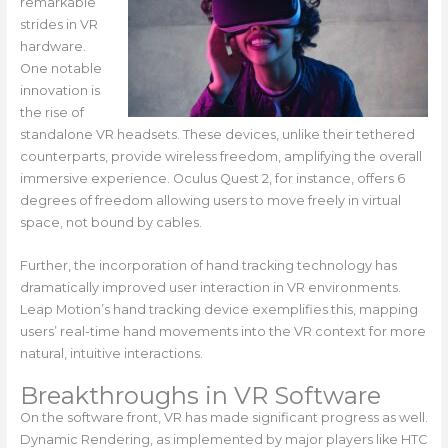
remarkable
strides in VR
hardware.
One notable
innovation is
the rise of
standalone VR headsets. These devices, unlike their tethered
counterparts, provide wireless freedom, amplifying the overall
immersive experience. Oculus Quest 2, for instance, offers 6
degrees of freedom allowing users to move freely in virtual
space, not bound by cables.
Further, the incorporation of hand tracking technology has
dramatically improved user interaction in VR environments.
Leap Motion’s hand tracking device exemplifies this, mapping
users’ real-time hand movements into the VR context for more
natural, intuitive interactions.
Breakthroughs in VR Software
On the software front, VR has made significant progress as well.
Dynamic Rendering, as implemented by major players like HTC