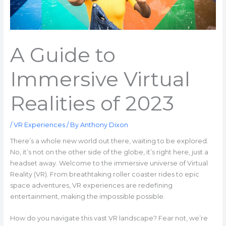
A Guide to
Immersive Virtual
Realities of 2023
/
VR Experiences
/ By
Anthony Dixon
There’s a whole new world out there, waiting to be explored.
No, it’s not on the other side of the globe, it’s right here, just a
headset away. Welcome to the immersive universe of Virtual
Reality (VR). From breathtaking roller coaster rides to epic
space adventures, VR experiences are redefining
entertainment, making the impossible possible.
How do you navigate this vast VR landscape? Fear not, we’re