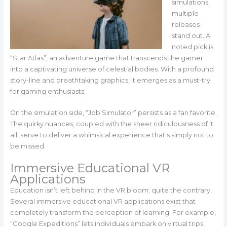
simulations,
multiple
releases
stand out. A
noted pick is
“Star Atlas”, an adventure game that transcends the gamer
into a captivating universe of celestial bodies. With a profound
story-line and breathtaking graphics, it emerges as a must-try
for gaming enthusiasts.
On the simulation side, “Job Simulator” persists as a fan favorite.
The quirky nuances, coupled with the sheer ridiculousness of it
all, serve to deliver a whimsical experience that’s simply not to
be missed.
Immersive Educational VR
Applications
Education isn’t left behind in the VR bloom; quite the contrary.
Several immersive educational VR applications exist that
completely transform the perception of learning. For example,
“Google Expeditions” lets individuals embark on virtual trips,