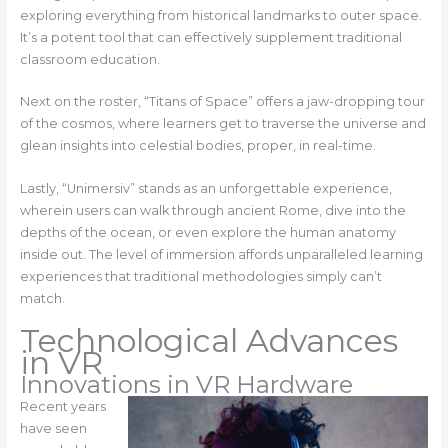
exploring everything from historical landmarks to outer space.
It’s a potent tool that can effectively supplement traditional
classroom education.
Next on the roster, “Titans of Space” offers a jaw-dropping tour
of the cosmos, where learners get to traverse the universe and
glean insights into celestial bodies, proper, in real-time.
Lastly, “Unimersiv” stands as an unforgettable experience,
wherein users can walk through ancient Rome, dive into the
depths of the ocean, or even explore the human anatomy
inside out. The level of immersion affords unparalleled learning
experiences that traditional methodologies simply can’t
match.
Technological Advances
in VR
Innovations in VR Hardware
Recent years
have seen