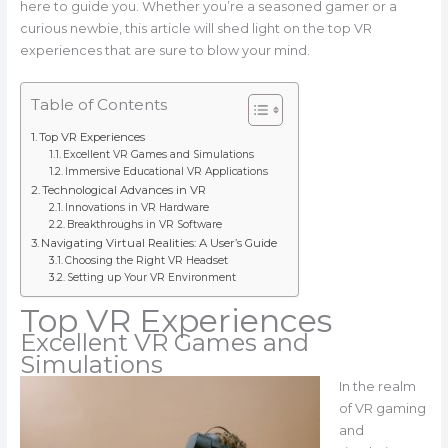
here to guide you. Whether you’re a seasoned gamer or a
curious newbie, this article will shed light on the top VR
experiences that are sure to blow your mind.
Table of Contents
Top VR Experiences
Excellent VR Games and Simulations
Immersive Educational VR Applications
Technological Advances in VR
Innovations in VR Hardware
Breakthroughs in VR Software
Navigating Virtual Realities: A User’s Guide
Choosing the Right VR Headset
Setting up Your VR Environment
Top VR Experiences
Excellent VR Games and
Simulations
In the realm
of VR gaming
and