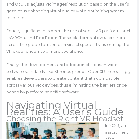
and Oculus, adjusts VR images’ resolution based on the user’s
gaze, thus enhancing visual quality while optimizing system
resources.
Equally significant has been the rise of social VR platforms such
as VRChat and Rec Room. These platforms allow users from
across the globe to interact in virtual spaces, transforming the
VR experience into a more social one.
Finally, the development and adoption of industry-wide
software standards, like Khronos group’s OpenXR, increasingly
enables developers to create content that’s compatible
across various VR devices, thus eliminating the barriers once
posed by platform-specific software.
Navigating Virtual
Realities: A User’s Guide
Choosing the Right VR Headset
In 2023, an
assortment