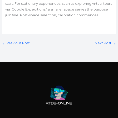
start. For stationary experiences, such as exploring virtual tours
via ‘Google Expeditions,’ a smaller space serves the purpose
just fine. Post-space selection, calibration commences.
←
Previous Post
Next Post
→