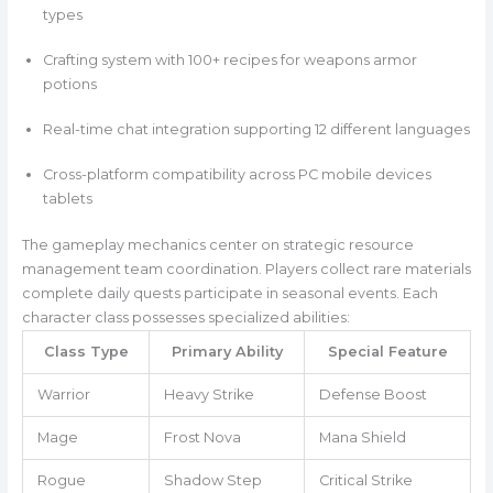
types
Crafting system with 100+ recipes for weapons armor
potions
Real-time chat integration supporting 12 different languages
Cross-platform compatibility across PC mobile devices
tablets
The gameplay mechanics center on strategic resource
management team coordination. Players collect rare materials
complete daily quests participate in seasonal events. Each
character class possesses specialized abilities:
Class Type
Primary Ability
Special Feature
Warrior
Heavy Strike
Defense Boost
Mage
Frost Nova
Mana Shield
Rogue
Shadow Step
Critical Strike