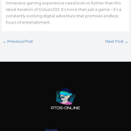
immersive gaming experience need look no further than this
latest iteration of Doluzo333. It’s more than just a game – it’s a
constantly evolving digital adventure that promises endless
hours of entertainment.
←
Previous Post
Next Post
→
Home