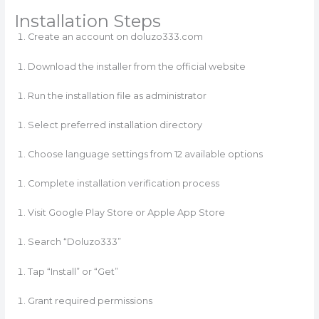
Installation Steps
Create an account on doluzo333.com
Download the installer from the official website
Run the installation file as administrator
Select preferred installation directory
Choose language settings from 12 available options
Complete installation verification process
Visit Google Play Store or Apple App Store
Search “Doluzo333”
Tap “Install” or “Get”
Grant required permissions