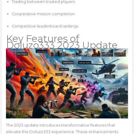
Trading between trusted players
Cooperative mission completion
Competitive leaderboard rankings
Key Features of
Doluzo333 2023 Update
The 2023 update introduces transformative features that
elevate the Doluzo333 experience. These enhancements