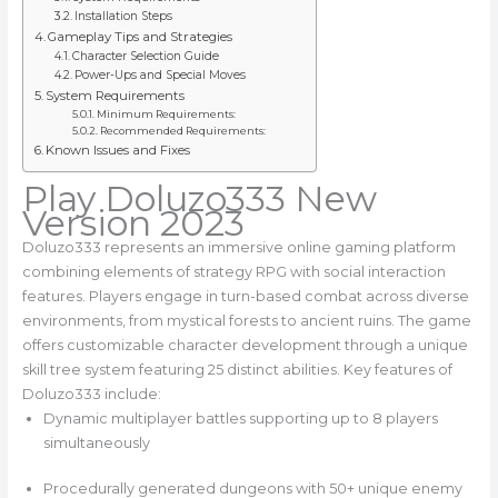
Installation Steps
Gameplay Tips and Strategies
Character Selection Guide
Power-Ups and Special Moves
System Requirements
Minimum Requirements:
Recommended Requirements:
Known Issues and Fixes
Play Doluzo333 New
Version 2023
Doluzo333 represents an immersive online gaming platform
combining elements of strategy RPG with social interaction
features. Players engage in turn-based combat across diverse
environments, from mystical forests to ancient ruins. The game
offers customizable character development through a unique
skill tree system featuring 25 distinct abilities. Key features of
Doluzo333 include:
Dynamic multiplayer battles supporting up to 8 players
simultaneously
Procedurally generated dungeons with 50+ unique enemy