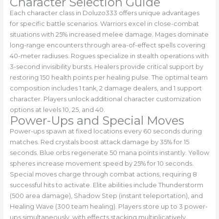
Character Selection Guide
Each character class in Doluzo333 offers unique advantages
for specific battle scenarios. Warriors excel in close-combat
situations with 25% increased melee damage. Mages dominate
long-range encounters through area-of-effect spells covering
40-meter radiuses. Rogues specialize in stealth operations with
3-second invisibility bursts. Healers provide critical support by
restoring 150 health points per healing pulse. The optimal team
composition includes 1 tank, 2 damage dealers, and 1 support
character. Players unlock additional character customization
options at levels 10, 25, and 40.
Power-Ups and Special Moves
Power-ups spawn at fixed locations every 60 seconds during
matches. Red crystals boost attack damage by 35% for 15
seconds. Blue orbs regenerate 50 mana points instantly. Yellow
spheres increase movement speed by 25% for 10 seconds.
Special moves charge through combat actions, requiring 8
successful hits to activate. Elite abilities include Thunderstorm
(500 area damage), Shadow Step (instant teleportation), and
Healing Wave (300 team healing). Players store up to 3 power-
ups simultaneously, with effects stacking multiplicatively.