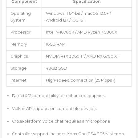
Component
Specification
Operating
Windows 11 64-bit / macOS 12.0+ /
System
Android 12+ / iOS 15+
Processor
Intel i7-10700K / AMD Ryzen 7 5800X
Memory
16GB RAM
Graphics
NVIDIA RTX 3060 Ti / AMD RX 6700 XT
Storage
40GB SSD
Internet
High-speed connection (25 Mbps+)
DirectX 12 compatibility for enhanced graphics
Vulkan API support on compatible devices
Cross-platform voice chat requires a microphone
Controller support includes Xbox One PS4 PS5 Nintendo