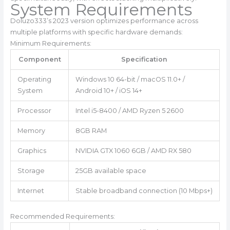
System Requirements
Doluzo333’s 2023 version optimizes performance across
multiple platforms with specific hardware demands:
Minimum Requirements:
Component
Specification
Operating
Windows 10 64-bit / macOS 11.0+ /
System
Android 10+ / iOS 14+
Processor
Intel i5-8400 / AMD Ryzen 5 2600
Memory
8GB RAM
Graphics
NVIDIA GTX 1060 6GB / AMD RX 580
Storage
25GB available space
Internet
Stable broadband connection (10 Mbps+)
Recommended Requirements: