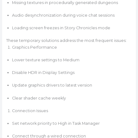
Missing textures in procedurally generated dungeons
Audio desynchronization during voice chat sessions
Loading screen freezes in Story Chronicles mode
These temporary solutions address the most frequent issues:
Graphics Performance
Lower texture settings to Medium
Disable HDR in Display Settings
Update graphics drivers to latest version
Clear shader cache weekly
Connection Issues
Set network priority to High in Task Manager
Connect through a wired connection