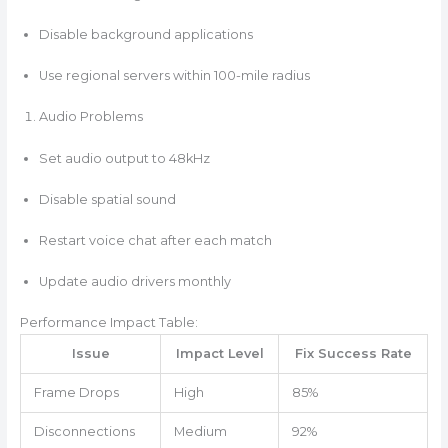
Disable background applications
Use regional servers within 100-mile radius
Audio Problems
Set audio output to 48kHz
Disable spatial sound
Restart voice chat after each match
Update audio drivers monthly
Performance Impact Table:
Issue
Impact Level
Fix Success Rate
Frame Drops
High
85%
Disconnections
Medium
92%