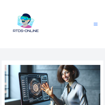
Skip
to
content