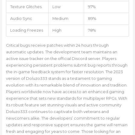
Texture Glitches
Low
97%
Audio Sync
Medium
89%
Loading Freezes
High
78%
Critical bugs receive patches within 24 hours through
automatic updates. The development team maintains an
active issue tracker on the official Discord server. Players
experiencing persistent problems submit bug reports through
the in-game feedback system for faster resolution. The 2023
version of Doluzo333 stands as a testament to gaming
evolution with its remarkable blend of innovation and tradition.
Players worldwide now have access to an enhanced gaming
experience that sets new standards for multiplayer RPGs. With
its robust feature set stunning visuals and active community
Doluzo333 continues to captivate both veterans and
newcomers alike. The developers’ commitment to regular
updates and responsive support ensures the game will remain
fresh and engaging for years to come. Those looking for an