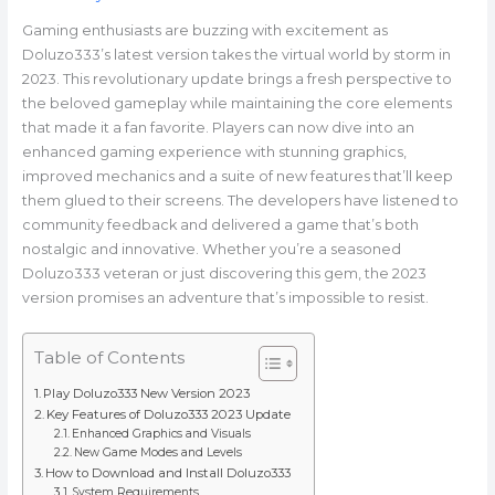
Gaming enthusiasts are buzzing with excitement as
Doluzo333’s latest version takes the virtual world by storm in
2023. This revolutionary update brings a fresh perspective to
the beloved gameplay while maintaining the core elements
that made it a fan favorite. Players can now dive into an
enhanced gaming experience with stunning graphics,
improved mechanics and a suite of new features that’ll keep
them glued to their screens. The developers have listened to
community feedback and delivered a game that’s both
nostalgic and innovative. Whether you’re a seasoned
Doluzo333 veteran or just discovering this gem, the 2023
version promises an adventure that’s impossible to resist.
Table of Contents
Play Doluzo333 New Version 2023
Key Features of Doluzo333 2023 Update
Enhanced Graphics and Visuals
New Game Modes and Levels
How to Download and Install Doluzo333
System Requirements