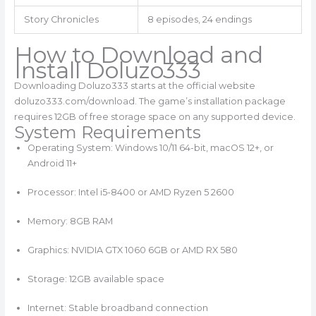
Story Chronicles
8 episodes, 24 endings
How to Download and
Install Doluzo333
Downloading Doluzo333 starts at the official website
doluzo333.com/download. The game’s installation package
requires 12GB of free storage space on any supported device.
System Requirements
Operating System: Windows 10/11 64-bit, macOS 12+, or
Android 11+
Processor: Intel i5-8400 or AMD Ryzen 5 2600
Memory: 8GB RAM
Graphics: NVIDIA GTX 1060 6GB or AMD RX 580
Storage: 12GB available space
Internet: Stable broadband connection