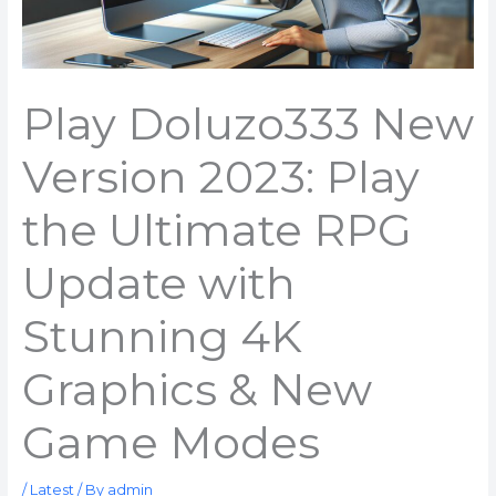
Play Doluzo333 New
Version 2023: Play
the Ultimate RPG
Update with
Stunning 4K
Graphics & New
Game Modes
/
Latest
/ By
admin