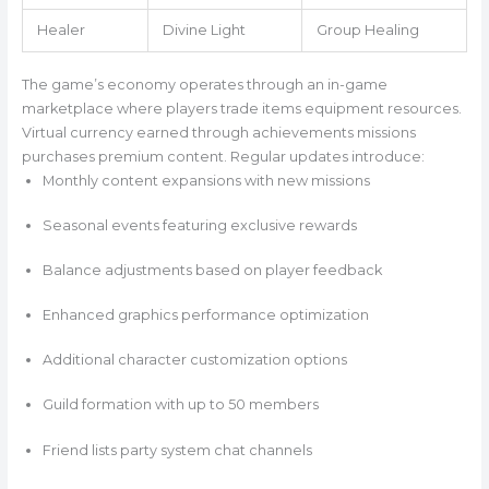
Healer
Divine Light
Group Healing
The game’s economy operates through an in-game
marketplace where players trade items equipment resources.
Virtual currency earned through achievements missions
purchases premium content. Regular updates introduce:
Monthly content expansions with new missions
Seasonal events featuring exclusive rewards
Balance adjustments based on player feedback
Enhanced graphics performance optimization
Additional character customization options
Guild formation with up to 50 members
Friend lists party system chat channels