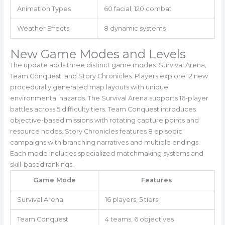
Animation Types
60 facial, 120 combat
Weather Effects
8 dynamic systems
New Game Modes and Levels
The update adds three distinct game modes: Survival Arena,
Team Conquest, and Story Chronicles. Players explore 12 new
procedurally generated map layouts with unique
environmental hazards. The Survival Arena supports 16-player
battles across 5 difficulty tiers. Team Conquest introduces
objective-based missions with rotating capture points and
resource nodes. Story Chronicles features 8 episodic
campaigns with branching narratives and multiple endings.
Each mode includes specialized matchmaking systems and
skill-based rankings.
Game Mode
Features
Survival Arena
16 players, 5 tiers
Team Conquest
4 teams, 6 objectives