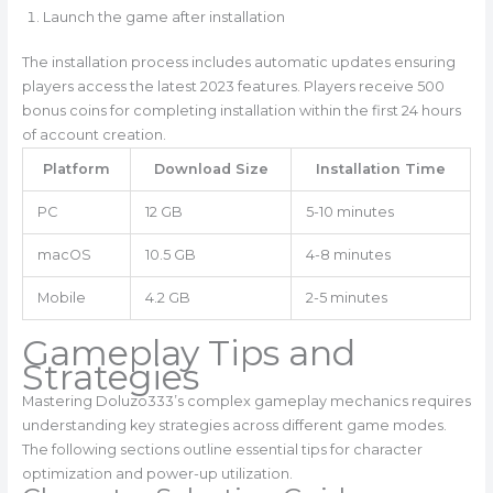
Launch the game after installation
The installation process includes automatic updates ensuring
players access the latest 2023 features. Players receive 500
bonus coins for completing installation within the first 24 hours
of account creation.
Platform
Download Size
Installation Time
PC
12 GB
5-10 minutes
macOS
10.5 GB
4-8 minutes
Mobile
4.2 GB
2-5 minutes
Gameplay Tips and
Strategies
Mastering Doluzo333’s complex gameplay mechanics requires
understanding key strategies across different game modes.
The following sections outline essential tips for character
optimization and power-up utilization.