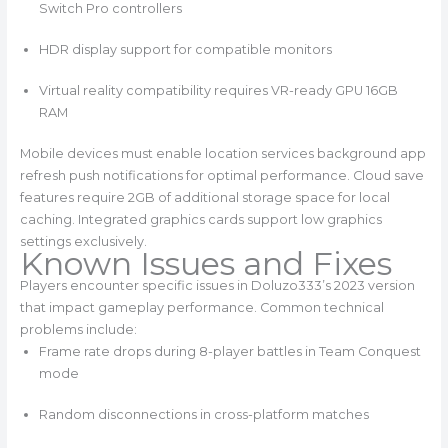
Switch Pro controllers
HDR display support for compatible monitors
Virtual reality compatibility requires VR-ready GPU 16GB
RAM
Mobile devices must enable location services background app
refresh push notifications for optimal performance. Cloud save
features require 2GB of additional storage space for local
caching. Integrated graphics cards support low graphics
settings exclusively.
Known Issues and Fixes
Players encounter specific issues in Doluzo333’s 2023 version
that impact gameplay performance. Common technical
problems include:
Frame rate drops during 8-player battles in Team Conquest
mode
Random disconnections in cross-platform matches