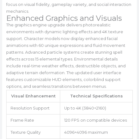
focus on visual fidelity, gameplay variety, and social interaction
mechanics.
Enhanced Graphics and Visuals
The graphics engine upgrade delivers photorealistic
environments with dynamic lighting effects and 4K texture
support. Character models now display enhanced facial
animations with 60 unique expressions and fluid movement
patterns. Advanced particle systems create stunning spell
effects across 15 elemental types. Environmental details
include real-time weather effects, destructible objects, and
adaptive terrain deformation. The updated user interface
features customizable HUD elements, colorblind support
options, and seamless transitions between menus.
Visual Enhancement
Technical Specifications
Resolution Support
Up to 4K (3840×2160)
Frame Rate
120 FPS on compatible devices
Texture Quality
4096×4096 maximum